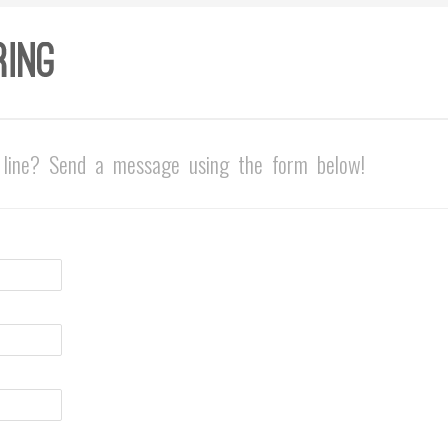
line? Send a message using the form below!