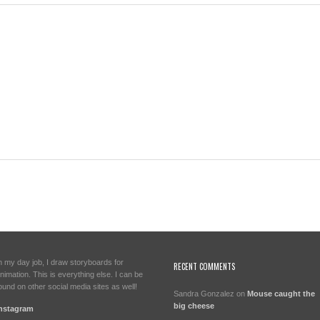
n my day job, I draw storyboards for
RECENT COMMENTS
nimation. This is everything else. I can be
ound on other social media sites as well!
Sandra Gonzalez
on
Mouse caught the
big cheese
nstagram