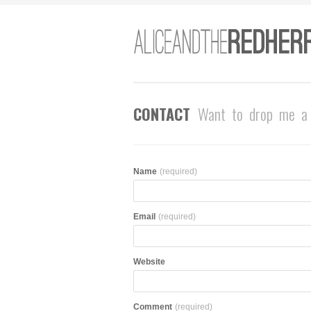
CONTACT
Want to drop me a 
Name
(required)
Email
(required)
Website
Comment
(required)