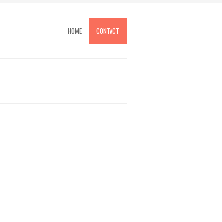
HOME
CONTACT