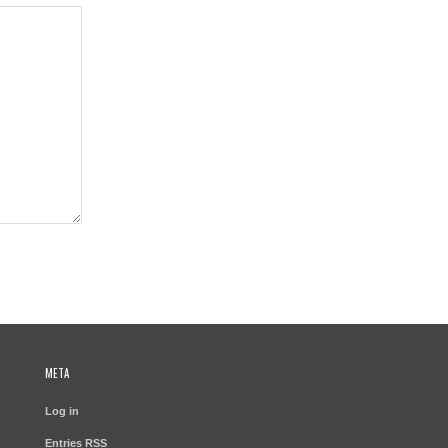
META
Log in
Entries
RSS