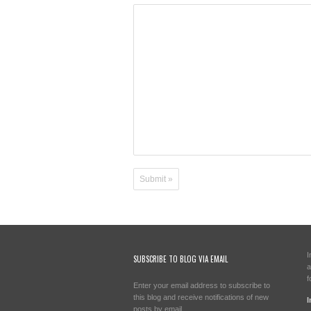
I
SUBSCRIBE TO BLOG VIA EMAIL
a
f
Enter your email address to subscribe to
this blog and receive notifications of new
I
posts by email.