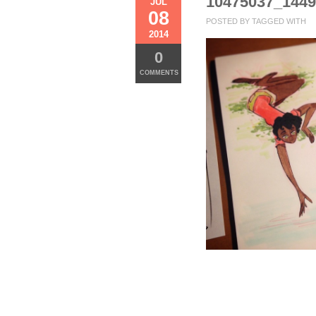
10475037_144
JUL
08
POSTED BY
TAGGED WITH
2014
0
COMMENTS