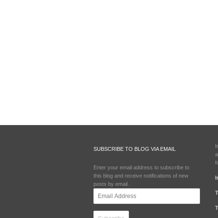
I
SUBSCRIBE TO BLOG VIA EMAIL
a
f
Enter your email address to subscribe to
this blog and receive notifications of new
I
posts by email.
Email
T
Address
T