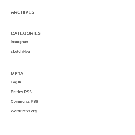
ARCHIVES
CATEGORIES
instagram
sketchblog
META
Log in
Entries
RSS
Comments
RSS
WordPress.org