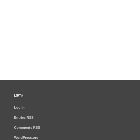
META
Log in
Entries
RSS
Comments
RSS
WordPress.org