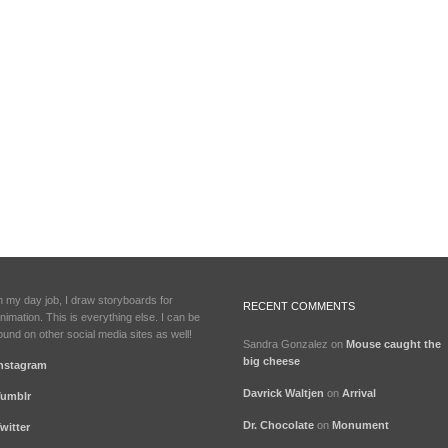
n my day job, I draw storyboards for
RECENT COMMENTS
nimation. This is everything else. I can be
ound on other social media sites as well!
Sandra Gonzalez
on
Mouse caught the
big cheese
nstagram
Davrick Waltjen
on
Arrival
umblr
Dr. Chocolate
on
Monument
witter