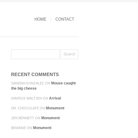
HOME
CONTACT
RECENT COMMENTS
Mouse caught
SANDRA GONZALEZ
ON
the big cheese
Arrival
DAVRICK WALTJEN
ON
Monument
DR. CHOCOLATE
ON
Monument
JEN BENNETT
ON
Monument
BRIANNE
ON