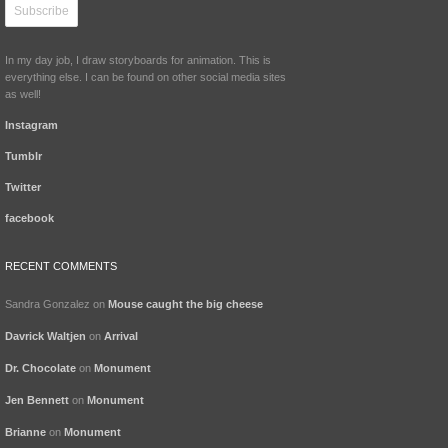
In my day job, I draw storyboards for animation. This is
everything else. I can be found on other social media sites
as well!
Instagram
Tumblr
Twitter
facebook
RECENT COMMENTS
Sandra Gonzalez
on
Mouse caught the big cheese
Davrick Waltjen
on
Arrival
Dr. Chocolate
on
Monument
Jen Bennett
on
Monument
Brianne
on
Monument