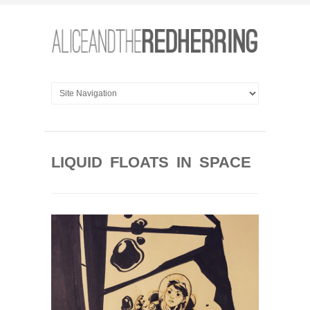
LIQUID FLOATS IN SPACE