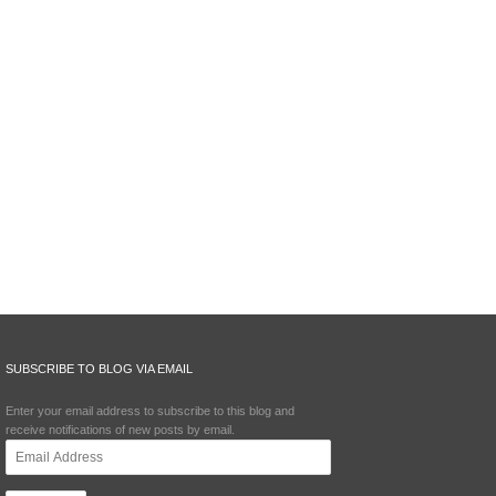
SUBSCRIBE TO BLOG VIA EMAIL
Enter your email address to subscribe to this blog and
receive notifications of new posts by email.
Email
Address