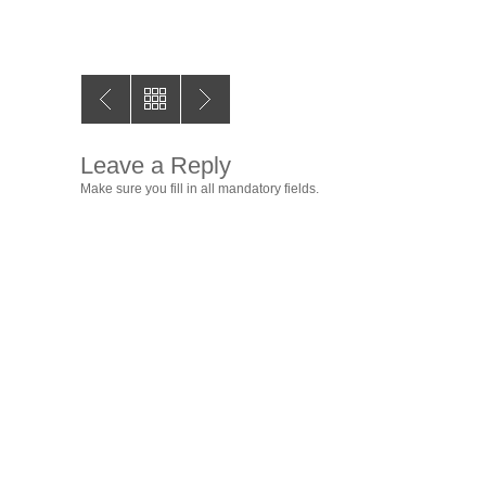
Leave a Reply
Make sure you fill in all mandatory fields.