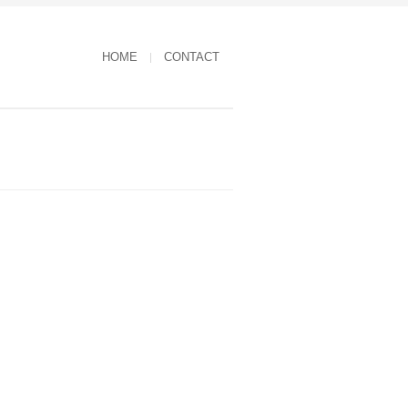
HOME
CONTACT