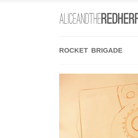
ROCKET BRIGADE