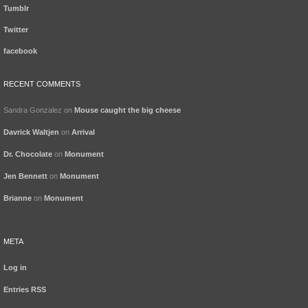
Tumblr
Twitter
facebook
RECENT COMMENTS
Sandra Gonzalez
on
Mouse caught the big cheese
Davrick Waltjen
on
Arrival
Dr. Chocolate
on
Monument
Jen Bennett
on
Monument
Brianne
on
Monument
META
Log in
Entries
RSS