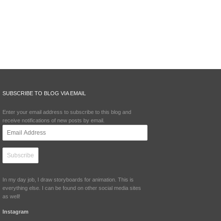
SUBSCRIBE TO BLOG VIA EMAIL
Enter your email address to subscribe to this blog and
receive notifications of new posts by email.
Email
Address
In my day job, I draw storyboards for animation. This is
everything else. I can be found on other social media sites
as well!
Instagram