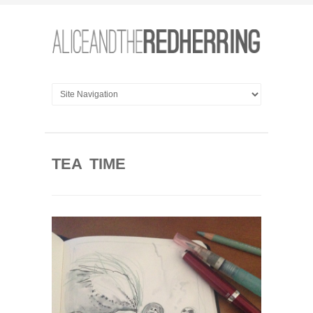
TEA TIME