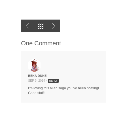
One Comment
BEKA DUKE
SEP 3, 2014 -
REPLY
I’m loving this alien saga you’ve been posting!
Good stuff!