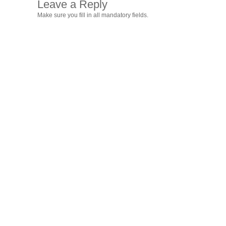
Leave a Reply
Make sure you fill in all mandatory fields.