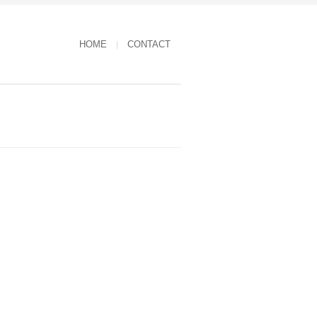
HOME
CONTACT