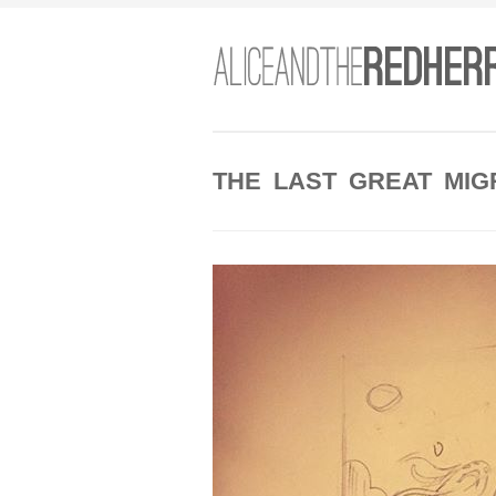
THE LAST GREAT MIG