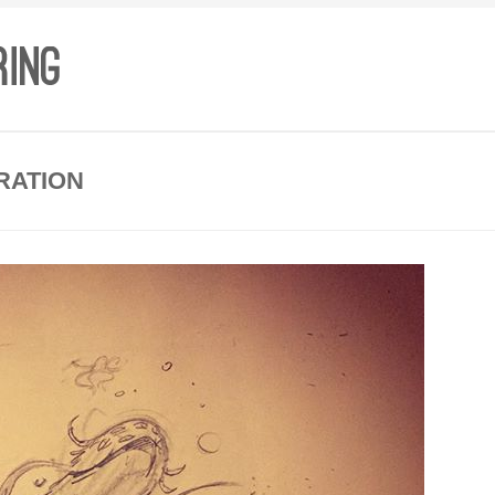
RATION