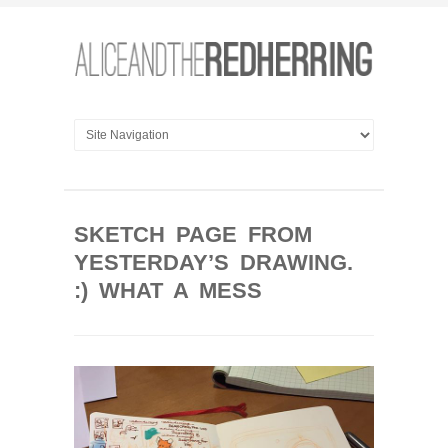
SKETCH PAGE FROM
YESTERDAY’S DRAWING.
:) WHAT A MESS