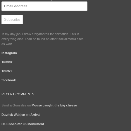
Email
Address
In my day job, I draw storyboards for animation. This is
everything else. I can be found on other social media sites
as well!
Instagram
Tumblr
Twitter
facebook
RECENT COMMENTS
Sandra Gonzalez
on
Mouse caught the big cheese
Davrick Waltjen
on
Arrival
Dr. Chocolate
on
Monument