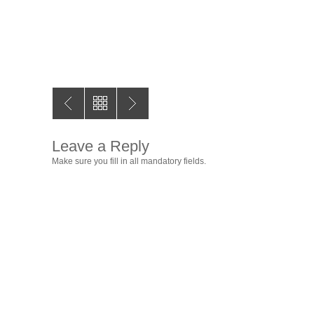
Leave a Reply
Make sure you fill in all mandatory fields.