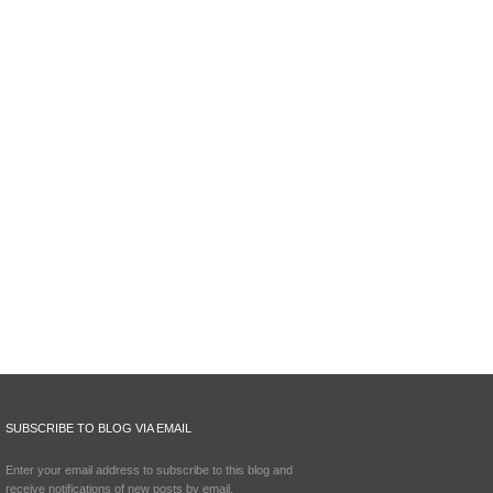
SUBSCRIBE TO BLOG VIA EMAIL
Enter your email address to subscribe to this blog and
receive notifications of new posts by email.