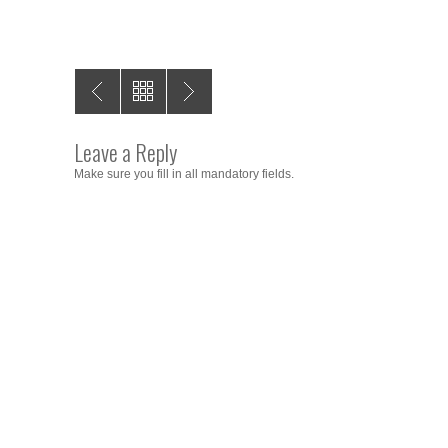
Leave a Reply
Make sure you fill in all mandatory fields.