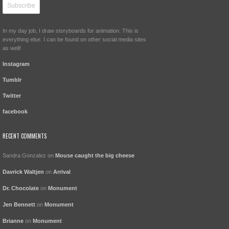
In my day job, I draw storyboards for animation. This is
everything else. I can be found on other social media sites
as well!
Instagram
Tumblr
Twitter
facebook
RECENT COMMENTS
Sandra Gonzalez
on
Mouse caught the big cheese
Davrick Waltjen
on
Arrival
Dr. Chocolate
on
Monument
Jen Bennett
on
Monument
Brianne
on
Monument