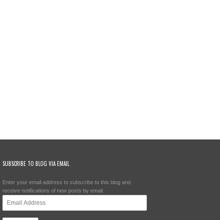
SUBSCRIBE TO BLOG VIA EMAIL
Enter your email address to subscribe to this blog and
receive notifications of new posts by email.
Email
Address