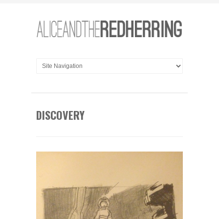
DISCOVERY