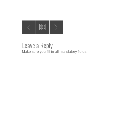
Leave a Reply
Make sure you fill in all mandatory fields.