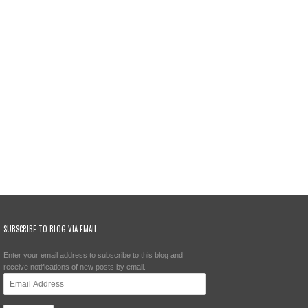
SUBSCRIBE TO BLOG VIA EMAIL
Enter your email address to subscribe to this blog and
receive notifications of new posts by email.
Email
Address