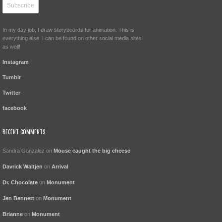
In my day job, I draw storyboards for animation. This is
everything else. I can be found on other social media sites
as well!
Instagram
Tumblr
Twitter
facebook
RECENT COMMENTS
Sandra Gonzalez
on
Mouse caught the big cheese
Davrick Waltjen
on
Arrival
Dr. Chocolate
on
Monument
Jen Bennett
on
Monument
Brianne
on
Monument