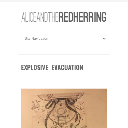
EXPLOSIVE EVACUATION