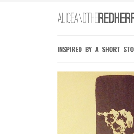
INSPIRED BY A SHORT STO