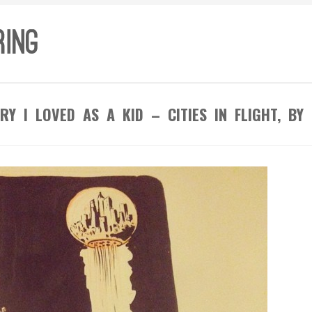
RY I LOVED AS A KID – CITIES IN FLIGHT, BY