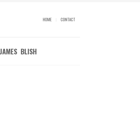
HOME
CONTACT
 JAMES BLISH