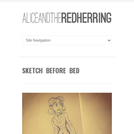
SKETCH BEFORE BED