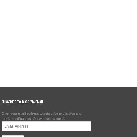
SUBSCRIBE TO BLOG VIA EMAIL
Enter your email address to subscribe to this blog and
receive notifications of new posts by email.
Email
Address