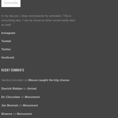
In my day job, I draw storyboards for animation. This is
everything else. I can be found on other social media sites
as well!
Instagram
Tumblr
Twitter
facebook
RECENT COMMENTS
Sandra Gonzalez
on
Mouse caught the big cheese
Davrick Waltjen
on
Arrival
Dr. Chocolate
on
Monument
Jen Bennett
on
Monument
Brianne
on
Monument