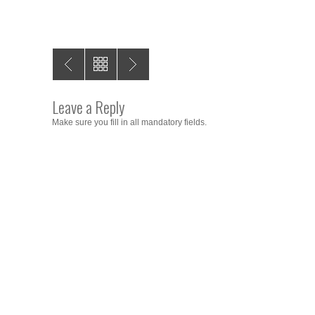
Leave a Reply
Make sure you fill in all mandatory fields.