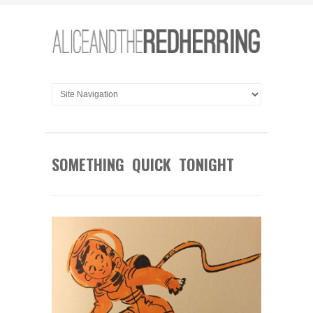
SOMETHING QUICK TONIGHT