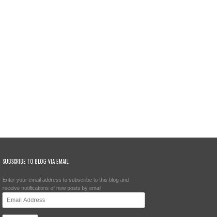
SUBSCRIBE TO BLOG VIA EMAIL
Enter your email address to subscribe to this blog and
receive notifications of new posts by email.
Email
Address