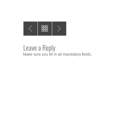
Leave a Reply
Make sure you fill in all mandatory fields.