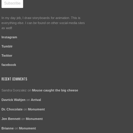
In my day job, I draw storyboards for animation. This is
everything else. I can be found on other social media sites
as well!
Instagram
Tumblr
Twitter
facebook
RECENT COMMENTS
Sandra Gonzalez
on
Mouse caught the big cheese
Davrick Waltjen
on
Arrival
Dr. Chocolate
on
Monument
Jen Bennett
on
Monument
Brianne
on
Monument