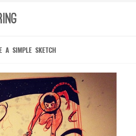
E A SIMPLE SKETCH