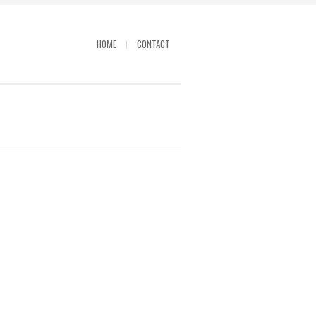
HOME
CONTACT