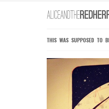
THIS WAS SUPPOSED TO B