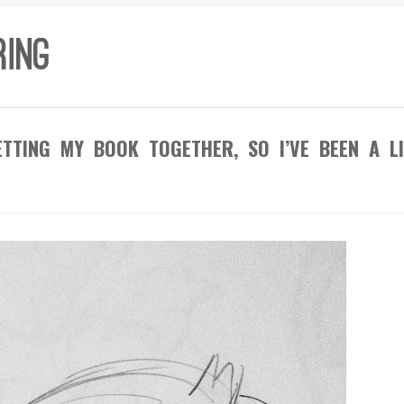
TTING MY BOOK TOGETHER, SO I’VE BEEN A LI