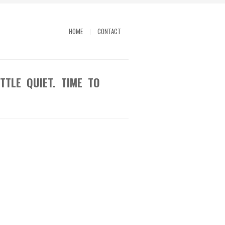
HOME
CONTACT
TTLE QUIET. TIME TO