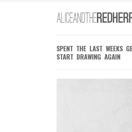
SPENT THE LAST WEEKS GE
START DRAWING AGAIN