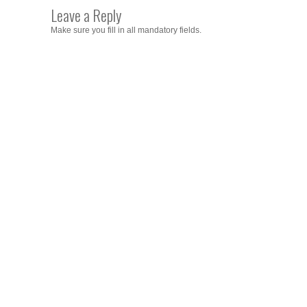
Leave a Reply
Make sure you fill in all mandatory fields.