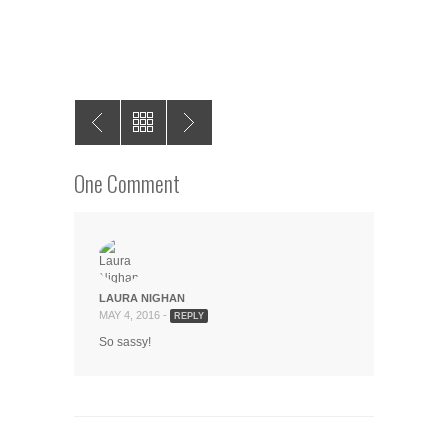
One Comment
LAURA NIGHAN
MAY 4, 2016 -
REPLY
So sassy!