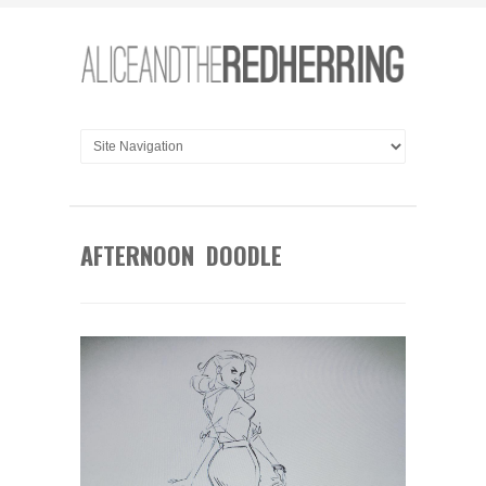
AFTERNOON DOODLE