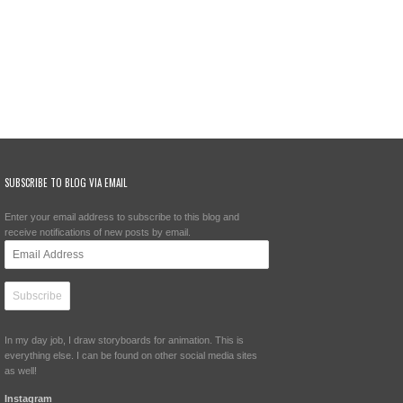
SUBSCRIBE TO BLOG VIA EMAIL
Enter your email address to subscribe to this blog and
receive notifications of new posts by email.
Email
Address
In my day job, I draw storyboards for animation. This is
everything else. I can be found on other social media sites
as well!
Instagram