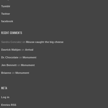
Tumblr
Twitter
facebook
RECENT COMMENTS
Sandra Gonzalez
on
Mouse caught the big cheese
Davrick Waltjen
on
Arrival
Dr. Chocolate
on
Monument
Jen Bennett
on
Monument
Brianne
on
Monument
META
Log in
Entries
RSS