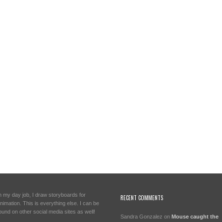
n my day job, I draw storyboards for
RECENT COMMENTS
nimation. This is everything else. I can be
ound on other social media sites as well!
Sandra Gonzalez
on
Mouse caught the