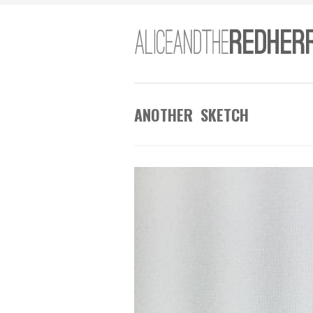
ANOTHER SKETCH