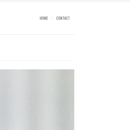
HOME
CONTACT