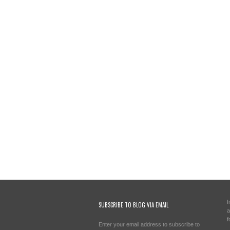
I
SUBSCRIBE TO BLOG VIA EMAIL
a
f
Enter your email address to subscribe to