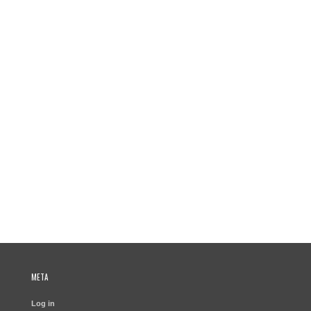
META
Log in