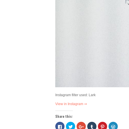
Instagram filter used: Lark
View in Instagram ⇒
Share this:
Click
Click
Click
Click
Click
Click
to
to
to
to
to
to